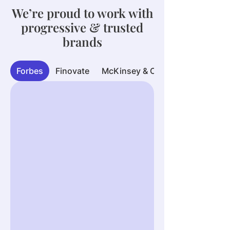
We’re proud to work with
progressive & trusted
brands
Forbes
Finovate
McKinsey & Company