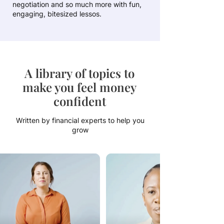
negotiation and so much more with fun,
engaging, bitesized lessos.
A library of topics to
make you feel money
confident
Written by financial experts to help you
grow