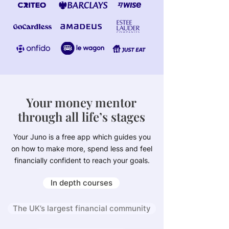
Your money mentor
through all life’s stages
Your Juno is a free app which guides you
on how to make more, spend less and feel
financially confident to reach your goals.
In depth courses
The UK’s largest financial community