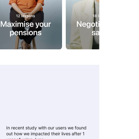
We’ve helped our
users earn more,
spend less and
grow their wealth
In recent study with our users we found
out how we impacted their lives after 1