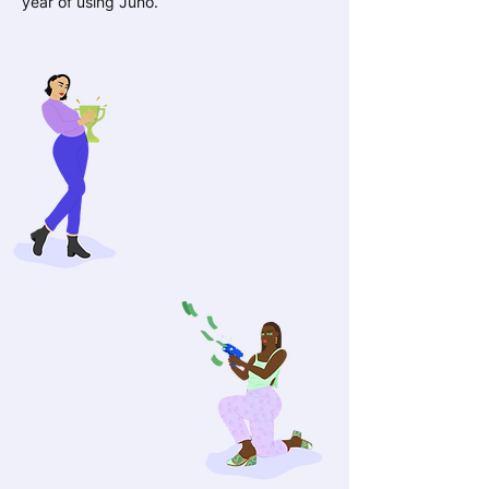
year of using Juno.
£4,400
The amount that Juno
members increased their
earnings on avg. per year
98%
Juno members feel
more confident with
their finances