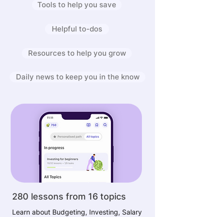
Tools to help you save
Helpful to-dos
Resources to help you grow
Daily news to keep you in the know
280 lessons from 16 topics
Learn about Budgeting, Investing, Salary