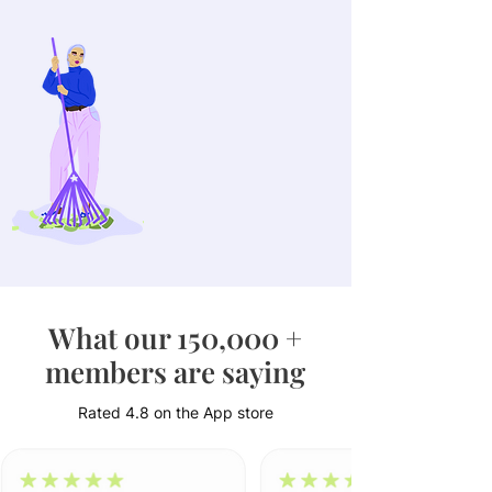
£1,752
The amount that Juno
members increased their
savings on avg. per year
What our 150,000 +
members are saying
Rated 4.8 on the App store