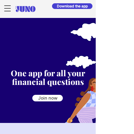
Download the app
One app for all your
financial questions
Join now