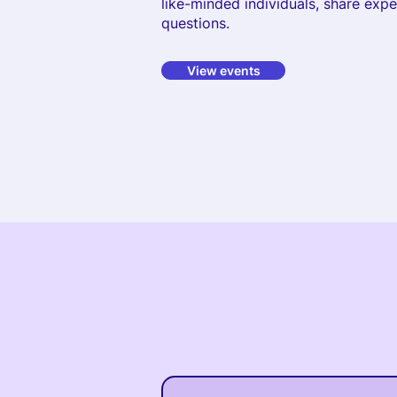
like-minded individuals, share exp
questions.
View events