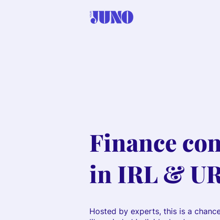
Finance con
in IRL & U
Hosted by experts, this is a chanc