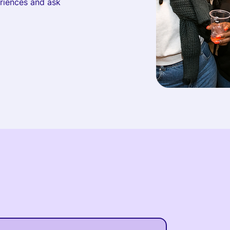
eriences and ask
Upcoming Events