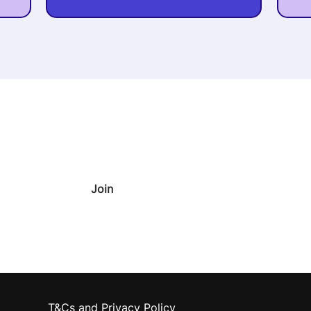
oney
our inbox 🚀
Join
T&Cs and Privacy Policy