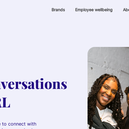
Brands
Employee wellbeing
Ab
versations
RL
e to connect with