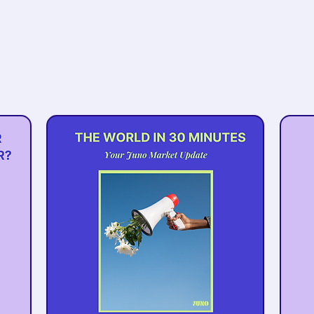
Be the first to know about
upcoming events