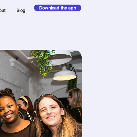
Download the app
out
Blog