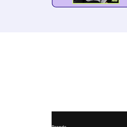
Receive weekly m
tips straight to y