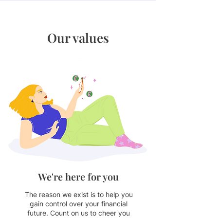
Our values
We're here for you
The reason we exist is to help you
gain control over your financial
future. Count on us to cheer you