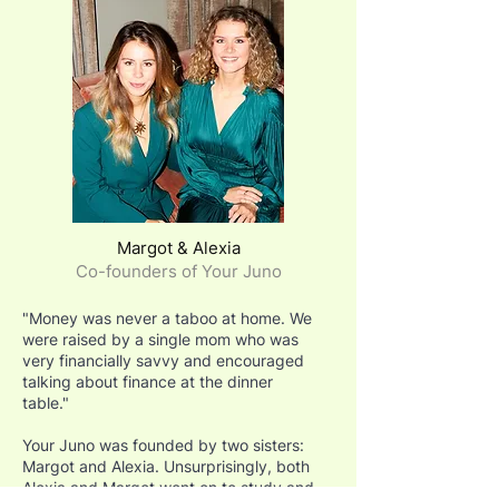
Margot & Alexia
Co-founders of Your Juno
"Money was never a taboo at home. We
were raised by a single mom who was
very financially savvy and encouraged
talking about finance at the dinner
table."
Your Juno was founded by two sisters:
Margot and Alexia. Unsurprisingly, both
Alexia and Margot went on to study and