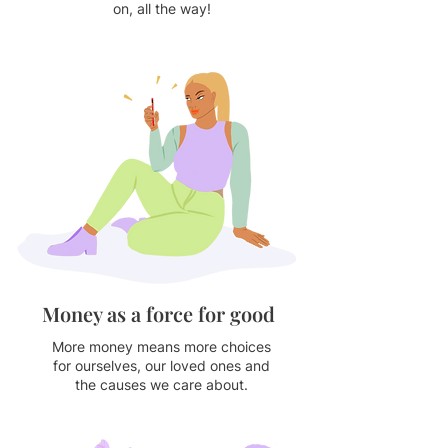
on, all the way!
Money as a force for good
More money means more choices
for ourselves, our loved ones and
the causes we care about.