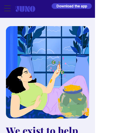
Download the app
We exist to help