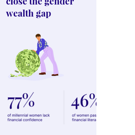
close the gender
wealth gap