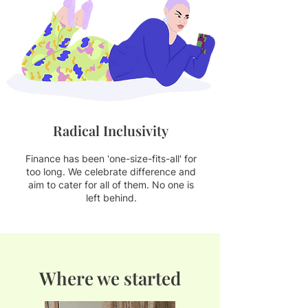
Radical Inclusivity
Finance has been 'one-size-fits-all' for
too long. We celebrate difference and
aim to cater f
or all of them. No one is
left behind.
Where we started