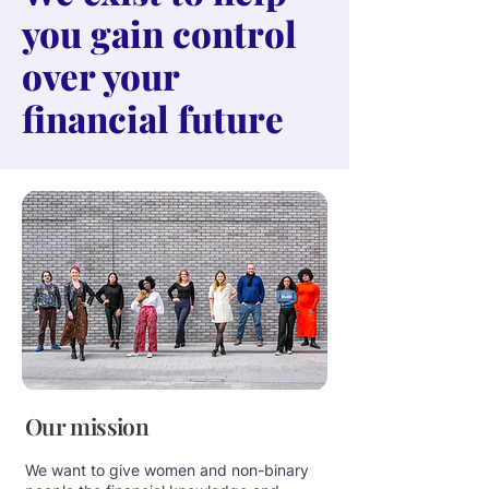
you gain control
over your
financial future
Our mission
We want to give women and non-binary