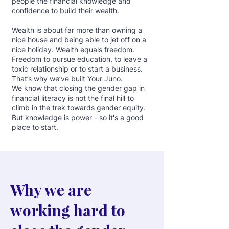
people the financial knowledge and
confidence to build their wealth.
Wealth is about far more than owning a
nice house and being able to jet off on a
nice holiday. Wealth equals freedom.
Freedom to pursue education, to leave a
toxic relationship or to start a business.
That’s why we’ve built Your Juno.
We know that closing the gender gap in
financial literacy is not the final hill to
climb in the trek towards gender equity.
But knowledge is power - so it's a good
place to start.
Why we are
working hard to