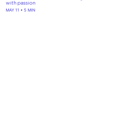
with passion
MAY 11 • 5 MIN