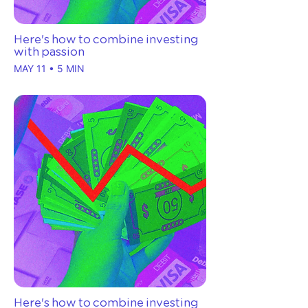
Here's how to combine investing
with passion
MAY 11 • 5 MIN
Here's how to combine investing