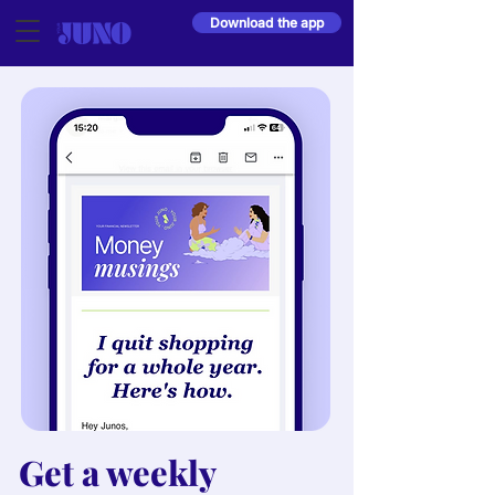
Download the app
Get a weekly