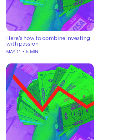
Here's how to combine investing
with passion
MAY 11 • 5 MIN