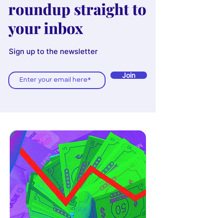
roundup straight to
your inbox
Sign up to the newsletter
Join