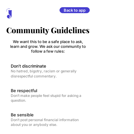
Back to app
Community Guidelines
We want this to be a safe place to ask,
learn and grow. We ask our community to
follow a few rules:
Don’t discriminate
No hatred, bigotry, racism or generally
disrespectful commentary.
Be respectful
Don’t make people feel stupid for asking a
question.
Be sensible
Don’t post personal financial information
about you or anybody else.