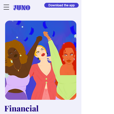
Download the app
Financial