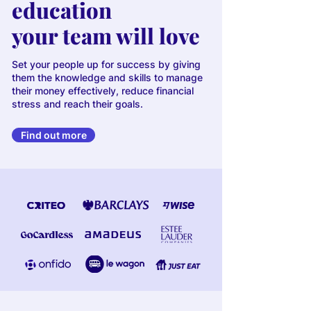
education
your team will love
Set your people up for success by giving
them the knowledge and skills to manage
their money effectively, reduce financial
stress and reach their goals.
Find out more