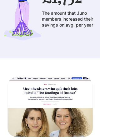
The amount that Juno
members increased their
savings on avg. per year