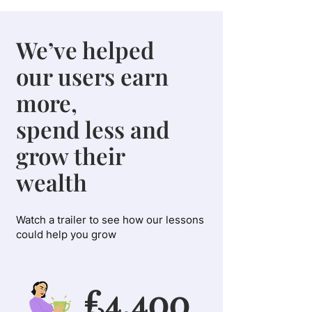
We’ve helped
our users earn
more,
spend less and
grow their
wealth
Watch a trailer to see how our lessons
could help you grow
£4,400