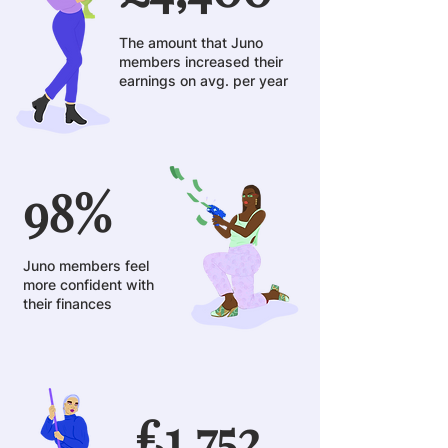
The amount that Juno
members increased their
earnings on avg. per year
98%
Juno members feel
more confident with
their finances
£1,752