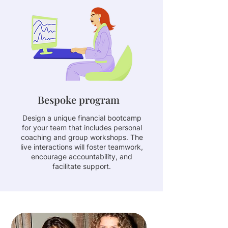
Bespoke program
Design a unique financial bootcamp
for your team that includes personal
coaching and group workshops. The
live interactions will foster teamwork,
encourage accountability, and
facilitate support.