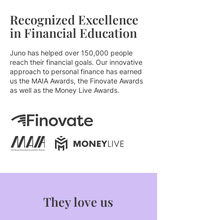
Recognized Excellence
in Financial Education
Juno has helped over 150,000 people
reach their financial goals. Our innovative
approach to personal finance has earned
us the MAIA Awards, the Finovate Awards
as well as the Money Live Awards.
They love us