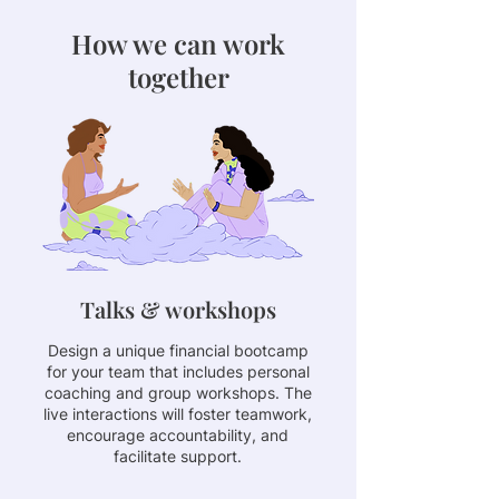
How we can work
together
Talks & workshops
Design a unique financial bootcamp
for your team that includes personal
coaching and group workshops. The
live interactions will foster teamwork,
encourage accountability, and
facilitate support.