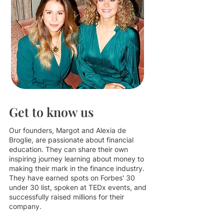
Get to know us
Our founders, Margot and Alexia de
Broglie, are passionate about financial
education. They can share their own
inspiring journey learning about money to
making their mark in the finance industry.
They have earned spots on Forbes' 30
under 30 list, spoken at TEDx events, and
successfully raised millions for their
company.