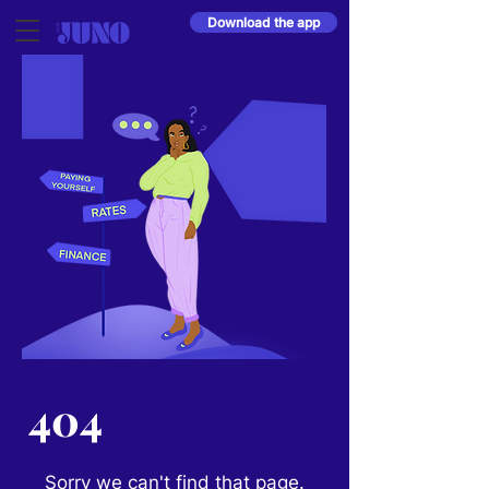
Download the app
404
Sorry we can't find that page.