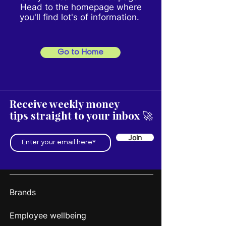
Head to the homepage where
you'll find lot's of information.
Go to Home
Receive weekly money
tips straight to your inbox 🚀
Join
Brands
Employee wellbeing